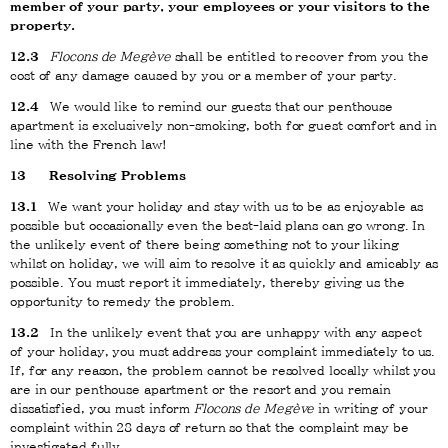
member of your party, your employees or your visitors to the
property.
12.3
Flocons de Megève
shall be entitled to recover from you the
cost of any damage caused by you or a member of your party.
12.4
We would like to remind our guests that our penthouse
apartment is exclusively non-smoking, both for guest comfort and in
line with the French law!
13
Resolving Problems
13.1
We want your holiday and stay with us to be as enjoyable as
possible but occasionally even the best-laid plans can go wrong. In
the unlikely event of there being something not to your liking
whilst on holiday, we will aim to resolve it as quickly and amicably as
possible. You must report it immediately, thereby giving us the
opportunity to remedy the problem.
13.2
In the unlikely event that you are unhappy with any aspect
of your holiday, you must address your complaint immediately to us.
If, for any reason, the problem cannot be resolved locally whilst you
are in our penthouse apartment or the resort and you remain
dissatisfied, you must inform
Flocons de Megève
in writing of your
complaint within 28 days of return so that the complaint may be
investigated fully.