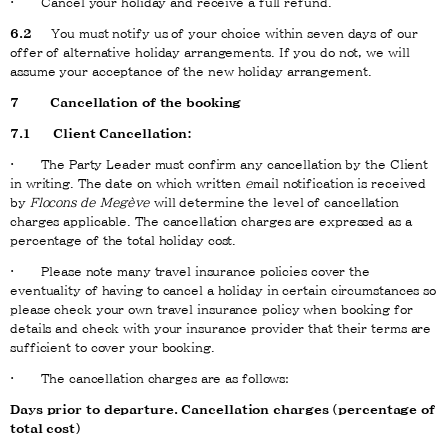
· Cancel your holiday and receive a full refund.
6.2
You must notify us of your choice within seven days of our
offer of alternative holiday arrangements. If you do not, we will
assume your acceptance of the new holiday arrangement.
7 Cancellation of the booking
7.1 Client Cancellation:
· The Party Leader must confirm any cancellation by the Client
in writing. The date on which written
e
mail notification is received
by
Flocons de Megève
will determine the level of cancellation
charges applicable. The cancellation charges are expressed as a
percentage of the total holiday cost.
· Please note many travel insurance policies cover the
eventuality of having to cancel a holiday in certain circumstances so
please check your own travel insurance policy when booking for
details and check with your insurance provider that their terms are
sufficient to cover your booking.
· The cancellation charges are as follows:
Days prior to departure. Cancellation charges (percentage of
total cost)