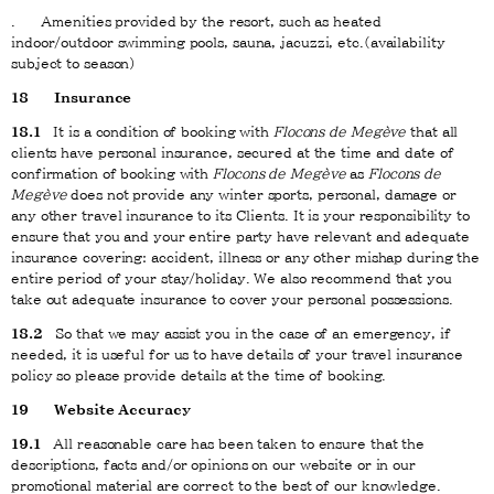
. Amenities provided by the resort, such as heated
indoor/outdoor swimming pools, sauna, jacuzzi, etc.(availability
subject to season)
18
Insurance
18.1
It is a condition of booking with
Flocons de Megève
that all
clients have personal insurance, secured at the time and date of
confirmation of booking with
Flocons de Megève
as
Flocons de
Megève
does not provide any winter sports, personal, damage or
any other travel insurance to its Clients. It is your responsibility to
ensure that you and your entire party have relevant and adequate
insurance covering: accident, illness or any other mishap during the
entire period of your stay/holiday. We also recommend that you
take out adequate insurance to cover your personal possessions.
18.2
So that we may assist you in the case of an emergency, if
needed, it is useful for us to have details of your travel insurance
policy so please provide details at the time of booking.
19
Website Accuracy
19.1
All reasonable care has been taken to ensure that the
descriptions, facts and/or opinions on our website or in our
promotional material are correct to the best of our knowledge.