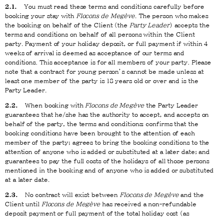
2.1.
You must read these terms and conditions carefully before
booking your stay with
Flocons de Megève
. The person who makes
the booking on behalf of the Client (the
Party
Leader
) accepts the
terms and conditions on behalf of all persons within the Client
party. Payment of your holiday deposit, or full payment if within 4
weeks of arrival is deemed as acceptance of our terms and
conditions. This acceptance is for all members of your party. Please
note that a contract for young person’s cannot be made unless at
least one member of the party is 18 years old or over and is the
Party Leader.
2.2.
When booking with
Flocons de Megève
the Party Leader
guarantees that he/she has the authority to accept, and accepts on
behalf of the party, the terms and conditions; confirms that the
booking conditions have been brought to the attention of each
member of the party; agrees to bring the booking conditions to the
attention of anyone who is added or substituted at a later date; and
guarantees to pay the full costs of the holidays of all those persons
mentioned in the booking and of anyone who is added or substituted
at a later date.
2.3.
No contract will exist between
Flocons de Megève
and the
Client until
Flocons de Megève
has received a non-refundable
deposit payment or full payment of the total holiday cost (as