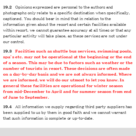
19.2
Opinions expressed are personal to the authors and
photographs only relate to a specific destination when specifically,
captioned. You should bear in mind that in relation to the
information given about the resort and certain facilities available
within resort, we cannot guarantee accuracy at all times or that any
particular activity will take place, as these services are not under
our control.
19.3
Facilities such as shuttle bus services, swimming pools,
spa’s etc. may not be operational at the beginning or the end
of a season. This may be due to factors such as weather or the
number of tourists in resort. These decisions are often made
on a day-by-day basis and we are not always informed. Where
we are informed, we will do our utmost to let you know. In
general these facilities are operational for winter season
from mid-December to April and for summer season from end
of June to September.
19.4
All information we supply regarding third party suppliers has
been supplied to us by them in good faith and we cannot warrant
that such information is complete or up-to-date.