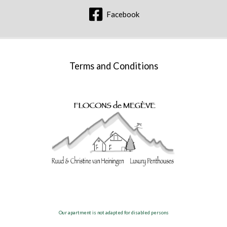
Facebook
Terms and Conditions
Our apartment is not adapted for disabled persons