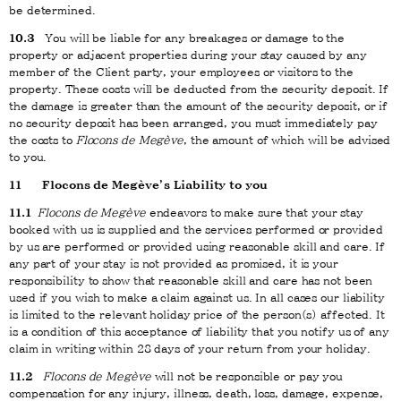
be determined.
10.3
You will be liable for any breakages or damage to the
property or adjacent properties during your stay caused by any
member of the Client party, your employees or visitors to the
property. These costs will be deducted from the security deposit. If
the damage is greater than the amount of the security deposit, or if
no security deposit has been arranged, you must immediately pay
the costs to
Flocons de Megève
, the amount of which will be advised
to you.
11
Flocons de Megève’s Liability to you
11.1
Flocons de Megève
endeavors to make sure that your stay
booked with us is supplied and the services performed or provided
by us are performed or provided using reasonable skill and care. If
any part of your stay is not provided as promised, it is your
responsibility to show that reasonable skill and care has not been
used if you wish to make a claim against us. In all cases our liability
is limited to the relevant holiday price of the person(s) affected. It
is a condition of this acceptance of liability that you notify us of any
claim in writing within 28 days of your return from your holiday.
11.2
Flocons de Megève
will not be responsible or pay you
compensation for any injury, illness, death, loss, damage, expense,