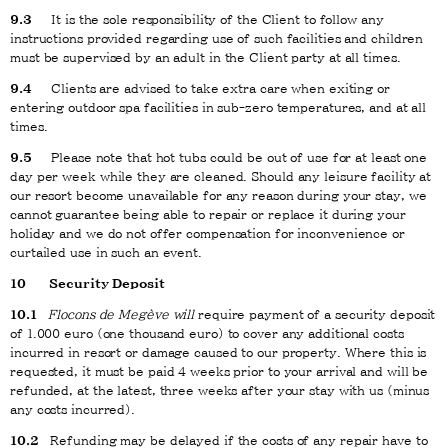
9.3
It is the sole responsibility of the Client to follow any
instructions provided regarding use of such facilities and children
must be supervised by an adult in the Client party at all times.
9.4
Clients are advised to take extra care when exiting or
entering outdoor spa facilities in sub-zero temperatures, and at all
times.
9.5
Please note that hot tubs could be out of use for at least one
day per week while they are cleaned. Should any leisure facility at
our resort become unavailable for any reason during your stay, we
cannot guarantee being able to repair or replace it during your
holiday and we do not offer compensation for inconvenience or
curtailed use in such an event.
10
Security Deposit
10.1
Flocons de Megève will
require payment of a security deposit
of 1.000 euro (one thousand euro) to cover any additional costs
incurred in resort or damage caused to our property. Where this is
requested, it must be paid 4 weeks prior to your arrival and will be
refunded, at the latest, three weeks after your stay with us (minus
any costs incurred).
10.2
Refunding may be delayed if the costs of any repair have to