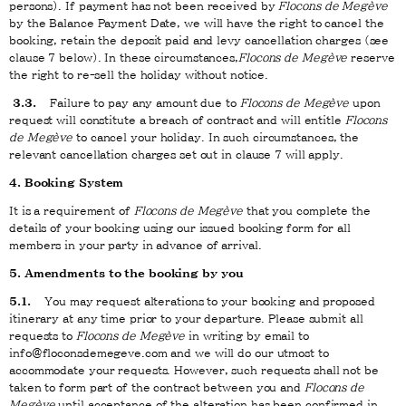
persons). If payment has not been received by
Flocons de Megève
by the Balance Payment Date, we will have the right to cancel the
booking, retain the deposit paid and levy cancellation charges (see
clause 7 below). In these circumstances,
Flocons de Megève
reserve
the right to re-sell the holiday without notice.
3.3.
Failure to pay any amount due to
Flocons de Megève
upon
request will constitute a breach of contract and will entitle
Flocons
de Megève
to cancel your holiday. In such circumstances, the
relevant cancellation charges set out in clause 7 will apply.
4. Booking System
It is a requirement of
Flocons de Megève
that you complete the
details of your booking using our issued booking form for all
members in your party in advance of arrival.
5. Amendments to the booking by you
5.1.
You may request alterations to your booking and proposed
itinerary at any time prior to your departure. Please submit all
requests to
Flocons de Megève
in writing by email to
info@floconsdemegeve.com and we will do our utmost to
accommodate your requests. However, such requests shall not be
taken to form part of the contract between you and
Flocons de
Megève
until acceptance of the alteration has been confirmed in