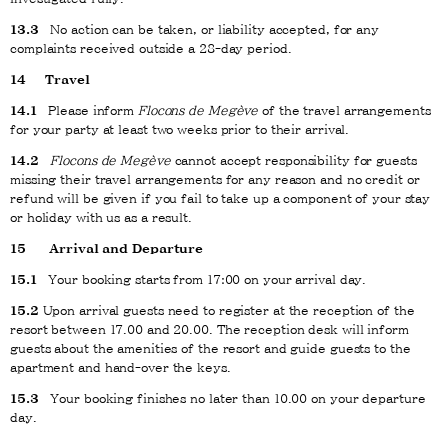
13.3
No action can be taken, or liability accepted, for any
complaints received outside a 28-day period.
14
Travel
14.1
Please inform
Flocons de Megève
of the travel arrangements
for your party at least two weeks prior to their arrival.
14.2
Flocons de Megève
cannot accept responsibility for guests
missing their travel arrangements for any reason and no credit or
refund will be given if you fail to take up a component of your stay
or holiday with us as a result.
15
Arrival and Departure
15.1
Your booking starts from 17:00 on your arrival day.
15.2
Upon arrival guests need to register at the reception of the
resort between 17.00 and 20.00. The reception desk will inform
guests about the amenities of the resort and guide guests to the
apartment and hand-over the keys.
15.3
Your booking finishes no later than 10.00 on your departure
day.