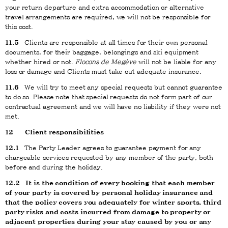
your return departure and extra accommodation or alternative
travel arrangements are required, we will not be responsible for
this cost.
11.5
Clients are responsible at all times for their own personal
documents, for their baggage, belongings and ski equipment
whether hired or not.
Flocons de Megève
will not be liable for any
loss or damage and Clients must take out adequate insurance.
11.6
We will try to meet any special requests but cannot guarantee
to do so. Please note that special requests do not form part of our
contractual agreement and we will have no liability if they were not
met.
12
Client responsibilities
12.1
The Party Leader agrees to guarantee payment for any
chargeable services requested by any member of the party, both
before and during the holiday.
12.2
It is the condition of every booking that each member
of your party is covered by personal holiday insurance and
that the policy covers you adequately for winter sports, third
party risks and costs incurred from damage to property or
adjacent properties during your stay caused by you or any