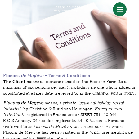
Skip
Flocons de Megeve ****
Luxury Penthouse Megève
to
content
Flocons
de Megève
– Terms & Conditions
The Client
means all persons named on the Booking Form (to a
maximum of six persons per stay)
,
including anyone who is added or
substituted at a later date (referred to as the
Client
or
you
or
your
).
Flocons de Megève
means, a private ‘
seasonal holiday rental
initiative
’ by Christine & Ruud van Heiningen,
Entrepeneurs
Individuel
, registered in France under SIRET 751 410 044
R.C.S.Annecy, 24 rue des Implorants, 84110 Vaison la Romaine.
(referred to as
Flocons de Megève,
we
,
us
and
our
). As where
Flocons de Megève has been granted in the ‘catégorie meublés de
tourisme’ with a 4**** star rating.