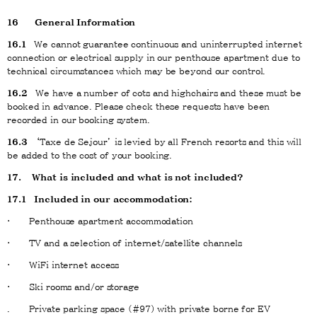
16
General Information
16.1
We cannot guarantee continuous and uninterrupted internet
connection or electrical supply in our penthouse apartment due to
technical circumstances which may be beyond our control.
16.2
We have a number of cots and highchairs and these must be
booked in advance. Please check these requests have been
recorded in our booking system.
16.3
‘Taxe de Sejour’ is levied by all French resorts and this will
be added to the cost of your booking.
17. What is included and what is not included?
17.1 Included in our accommodation:
· Penthouse apartment accommodation
· TV and a selection of internet/satellite channels
· WiFi internet access
· Ski rooms and/or storage
. Private parking space (#97) with private borne for EV