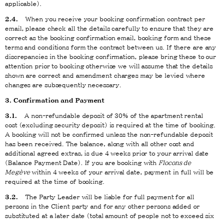
applicable).
2.4.
When you receive your booking confirmation contract per
email, please check all the details carefully to ensure that they are
correct as the booking confirmation email, booking form and these
terms and conditions form the contract between us. If there are any
discrepancies in the booking confirmation, please bring these to our
attention prior to booking otherwise we will assume that the details
shown are correct and amendment charges may be levied where
changes are subsequently necessary.
3. Confirmation and Payment
3.1.
A non-refundable deposit of 30% of the apartment rental
cost (excluding security deposit) is required at the time of booking.
A booking will not be confirmed unless the non-refundable deposit
has been received. The balance, along with all other cost and
additional agreed extras, is due 4 weeks prior to your arrival date
(Balance Payment Date). If you are booking with
Flocons de
Megève
within 4 weeks of your arrival date, payment in full will be
required at the time of booking.
3.2.
The Party Leader will be liable for full payment for all
persons in the Client party and for any other persons added or
substituted at a later date (total amount of people not to exceed six