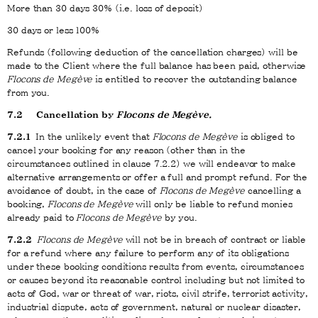
More than 30 days 30% (i.e. loss of deposit)
30 days or less 100%
Refunds (following deduction of the cancellation charges) will be
made to the Client where the full balance has been paid, otherwise
Flocons de Megève
is entitled to recover the outstanding balance
from you.
7.2 Cancellation by
Flocons de Megève.
7.2.1
In the unlikely event that
Flocons de Megève
is obliged to
cancel your booking for any reason (other than in the
circumstances outlined in clause 7.2.2) we will endeavor to make
alternative arrangements or offer a full and prompt refund. For the
avoidance of doubt, in the case of
Flocons de Megève
cancelling a
booking,
Flocons de Megève
will only be liable to refund monies
already paid to
Flocons de Megève
by you.
7.2.2
Flocons de Megève
will not be in breach of contract or liable
for a refund where any failure to perform any of its obligations
under these booking conditions results from events, circumstances
or causes beyond its reasonable control including but not limited to
acts of God, war or threat of war, riots, civil strife, terrorist activity,
industrial dispute, acts of government, natural or nuclear disaster,