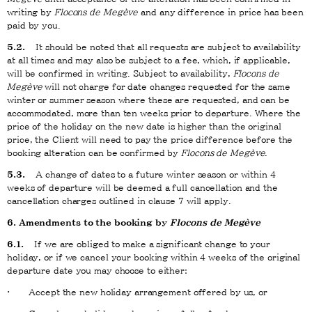
writing by
Flocons de Megève
and any difference in price has been
paid by you.
5.2.
It should be noted that all requests are subject to availability
at all times and may also be subject to a fee, which, if applicable,
will be confirmed in writing. Subject to availability,
Flocons de
Megève
will not charge for date changes requested for the same
winter or summer season where these are requested, and can be
accommodated, more than ten weeks prior to departure. Where the
price of the holiday on the new date is higher than the original
price, the Client will need to pay the price difference before the
booking alteration can be confirmed by
Flocons de Megève
.
5.3.
A change of dates to a future winter season or within 4
weeks of departure will be deemed a full cancellation and the
cancellation charges outlined in clause 7 will apply.
6. Amendments to the booking by
Flocons de Megève
6.1.
If we are obliged to make a significant change to your
holiday, or if we cancel your booking within 4 weeks of the original
departure date you may choose to either:
· Accept the new holiday arrangement offered by us, or