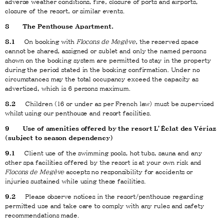
adverse weather conditions, fire, closure of ports and airports,
closure of the resort, or similar events.
8
The Penthouse Apartment.
8.1
On booking with
Flocons de Megève
, the reserved space
cannot be shared, assigned or sublet and only the named persons
shown on the booking system are permitted to stay in the property
during the period stated in the booking confirmation. Under no
circumstances may the total occupancy exceed the capacity as
advertised, which is 6 persons maximum.
8.2
Children (16 or under as per French law) must be supervised
whilst using our penthouse and resort facilities.
9
Use of amenities offered by the resort L’Éclat des Vériaz
(subject to season dependency)
9.1
Client use of the swimming pools, hot tubs, sauna and any
other spa facilities offered by the resort is at your own risk and
Flocons de Megève
accepts no responsibility for accidents or
injuries sustained while using these facilities.
9.2
Please observe notices in the resort/penthouse regarding
permitted use and take care to comply with any rules and safety
recommendations made.