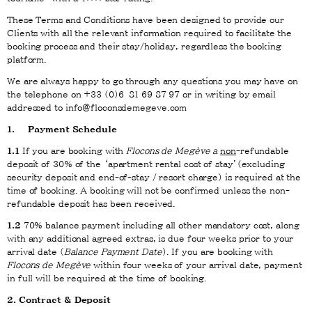
These Terms and Conditions have been designed to provide our
Clients with all the relevant information required to facilitate the
booking process and their stay/holiday, regardless the booking
platform.
We are always happy to go through any questions you may have on
the telephone on +33 (0)6
81 69 87 97 or in writing by email
addressed to info@floconsdemegeve.com
1. Payment Schedule
1.1
If you are booking with
Flocons de Megève a
non
-refundable
deposit of 30% of the ‘apartment rental cost of stay’(excluding
security deposit and end-of-stay / resort charge) is required at the
time of booking. A booking will not be confirmed unless the non-
refundable deposit has been received.
1.2
70% balance payment including all other mandatory cost, along
with any additional agreed extras, is due four weeks prior to your
arrival date (
Balance Payment Date
). If you are booking with
Flocons de Megève
within four weeks of your arrival date, payment
in full will be required at the time of booking.
2. Contract & Deposit