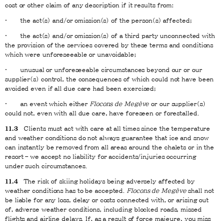
cost or other claim of any description if it results from:
· the act(s) and/or omission(s) of the person(s) affected;
· the act(s) and/or omission(s) of a third party unconnected with
the provision of the services covered by these terms and conditions
which were unforeseeable or unavoidable;
· unusual or unforeseeable circumstances beyond our or our
supplier(s) control, the consequences of which could not have been
avoided even if all due care had been exercised;
· an event which either
Flocons de Megève
or our supplier(s)
could not, even with all due care, have foreseen or forestalled.
11.3
Clients must act with care at all times since the temperature
and weather conditions do not always guarantee that ice and snow
can instantly be removed from all areas around the chalets or in the
resort – we accept no liability for accidents/injuries occurring
under such circumstances.
11.4
The risk of skiing holidays being adversely affected by
weather conditions has to be accepted.
Flocons de Megève
shall not
be liable for any loss, delay or costs connected with, or arising out
of, adverse weather conditions, including blocked roads, missed
flights and airline delays. If, as a result of force majeure, you miss